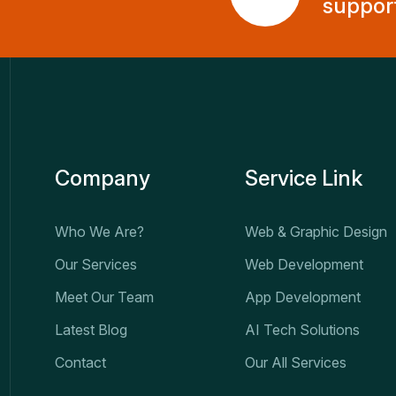
suppor
Company
Service Link
Who We Are?
Web & Graphic Design
Our Services
Web Development
Meet Our Team
App Development
Latest Blog
AI Tech Solutions
Contact
Our All Services