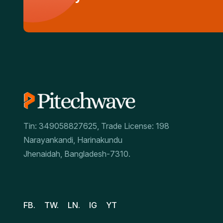
Tin: 349058827625, Trade License: 198
Narayankandi, Harinakundu
Jhenaidah, Bangladesh-7310.
FB.
TW.
LN.
IG
YT