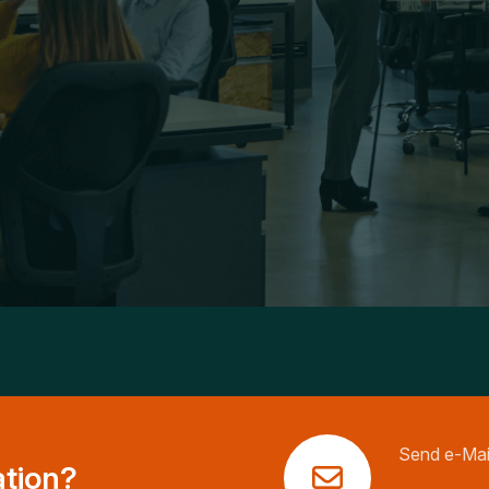
Send e-Mai
ation?