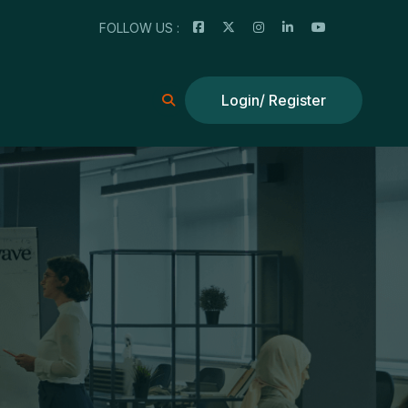
FOLLOW US :
Login/ Register
Login/ Register