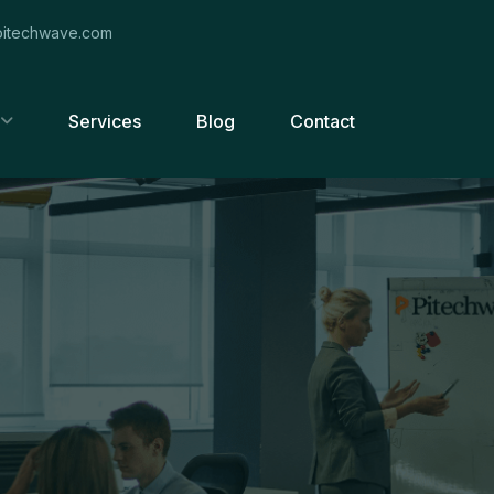
itechwave.com
Services
Blog
Contact