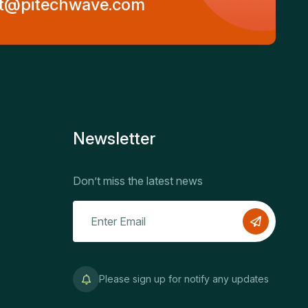
t@pitechwave.com
Newsletter
Don’t miss the latest news
Please sign up for notify any updates