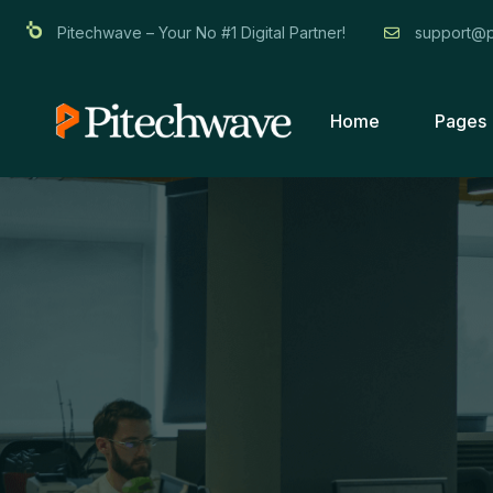
Pitechwave – Your No #1 Digital Partner!
support@p
Home
Pages