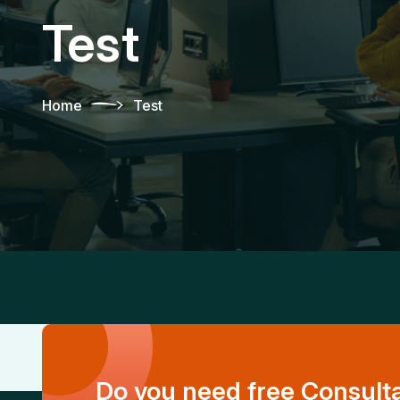
Test
Home
Test
cmjhcvjhvjvkvkk
Do you need free Consult